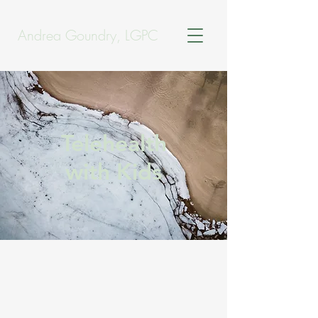
Andrea Goundry, LGPC
Telehealth
with Kids