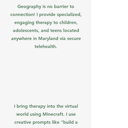
Geography is no barrier to
connection! I provide specialized,
engaging therapy to children,
adolescents, and teens located
anywhere in Maryland via secure
telehealth.
I bring therapy into the virtual
world using Minecraft. I use
creative prompts like "build a