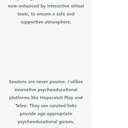
now enhanced by interactive virtual
tools, to ensure a safe and
supportive atmosphere.
Sessions are never passive. I utilize
innovative psychoeducational
platforms like Hopscotch Play and
Teleo. They use curated links
provide age-appropriate
psychoeducational games,