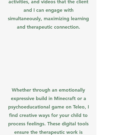
activities, and videos that the client
and I can engage with
simultaneously, maximizing learning
and therapeutic connection.
Whether through an emotionally
expressive build in Minecraft or a
psychoeducational game on Teleo, I
find creative ways for your child to
process feelings. These digital tools
ensure the therapeutic work is