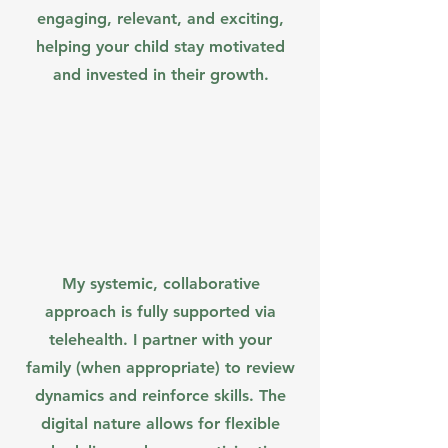
engaging, relevant, and exciting,
helping your child stay motivated
and invested in their growth.
My systemic, collaborative
approach is fully supported via
telehealth. I partner with your
family (when appropriate) to review
dynamics and reinforce skills. The
digital nature allows for flexible