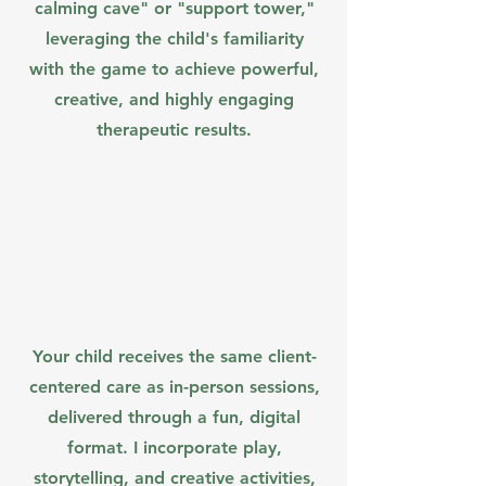
calming cave" or "support tower,"
leveraging the child's familiarity
with the game to achieve powerful,
creative, and highly engaging
therapeutic results.
Your child receives the same client-
centered care as in-person sessions,
delivered through a fun, digital
format. I incorporate play,
storytelling, and creative activities,