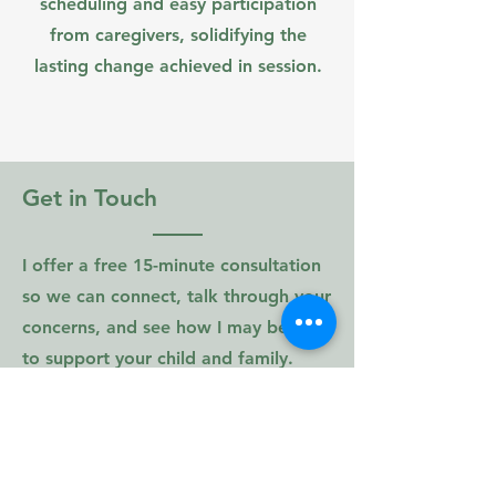
scheduling and easy participation
from caregivers, solidifying the
lasting change achieved in session.
Get in Touch
I offer a free 15-minute consultation
so we can connect, talk through your
concerns, and see how I may be able
to support your child and family.
120 Sister Pierre Drive
Suite 104
Towson, MD 21204